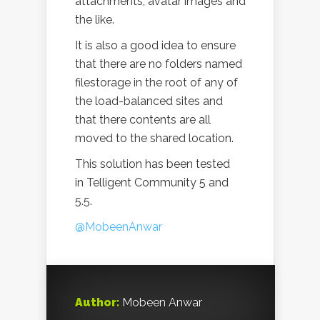
attachments, avatar images and
the like.
It is also a good idea to ensure
that there are no folders named
filestorage in the root of any of
the load-balanced sites and
that there contents are all
moved to the shared location.
This solution has been tested
in Telligent Community 5 and
5.5.
@MobeenAnwar
Author:
Mobeen Anwar