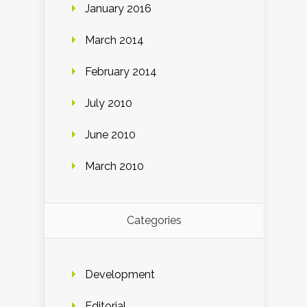
January 2016
March 2014
February 2014
July 2010
June 2010
March 2010
Categories
Development
Editorial