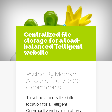
Centralized file
storage for a load-
balanced Telligent
website
Posted By
Mobeen
Anwar
on Jul 7, 2010 |
0 comments
To set up a centralized file
location for a Telligent
Community website solution a