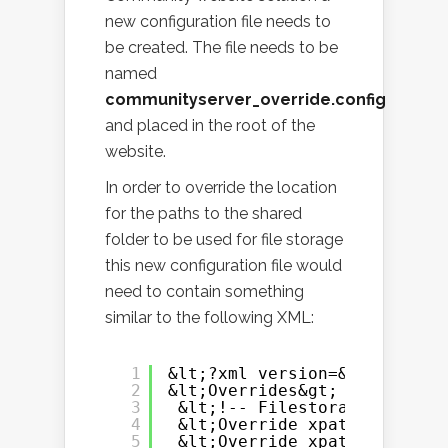
new configuration file needs to
be created. The file needs to be
named
communityserver_override.config
and placed in the root of the
website.
In order to override the location
for the paths to the shared
folder to be used for file storage
this new configuration file would
need to contain something
similar to the following XML:
1
&lt;?xml version=&quot;1.0&q
2
&lt;Overrides&gt;
3
&lt;!-- Filestorage --&gt;
4
&lt;Override xpath=&quot;/C
5
&lt;Override xpath=&quot;/C