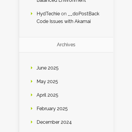
Balanced Environment
HydTechie
on
__doPostBack
Code Issues with Akamai
Archives
June 2025
May 2025
April 2025
February 2025
December 2024