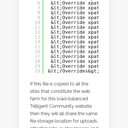
6
&lt;Override xpath=&quot;/C
7
&lt;Override xpath=&quot;/C
8
&lt;Override xpath=&quot;/C
9
&lt;Override xpath=&quot;/C
10
&lt;Override xpath=&quot;/C
11
&lt;Override xpath=&quot;/C
12
&lt;Override xpath=&quot;/C
13
&lt;Override xpath=&quot;/C
14
&lt;Override xpath=&quot;/C
15
&lt;Override xpath=&quot;/C
16
&lt;Override xpath=&quot;/C
17
&lt;Override xpath=&quot;/C
18
&lt;Override xpath=&quot;/C
19
&lt;Override xpath=&quot;/C
20
&lt;/Overrides&gt;
If this file is copied to all the
sites that constitute the web
farm for this load-balanced
Telligent Community website
then they will all share the same
file storage location for uploads,