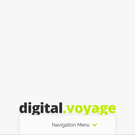
Navigation Menu