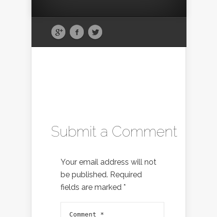
Submit a Comment
Your email address will not
be published.
Required
fields are marked
*