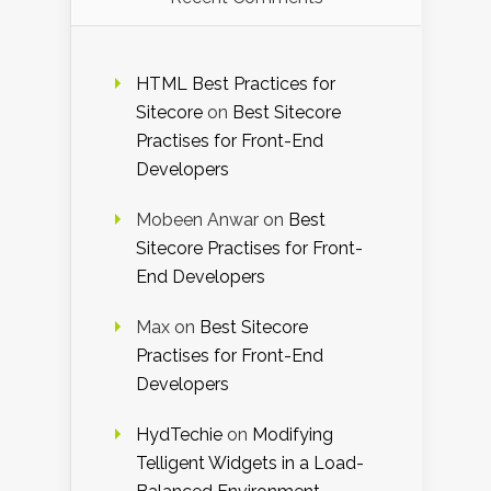
HTML Best Practices for
Sitecore
on
Best Sitecore
Practises for Front-End
Developers
Mobeen Anwar
on
Best
Sitecore Practises for Front-
End Developers
Max
on
Best Sitecore
Practises for Front-End
Developers
HydTechie
on
Modifying
Telligent Widgets in a Load-