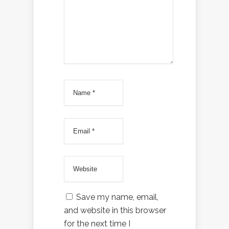
Save my name, email,
and website in this browser
for the next time I