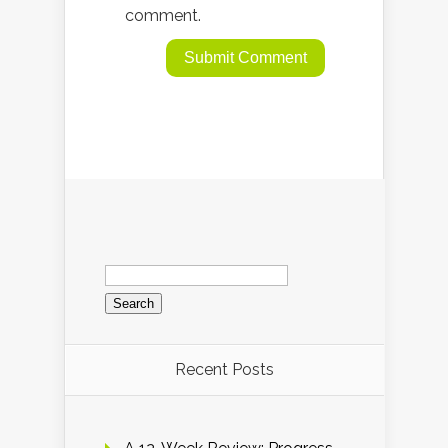
comment.
Search
for:
Recent Posts