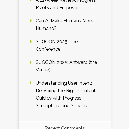
A 12-Week Review: Progress,
Pivots and Purpose
Can AI Make Humans More
Humane?
SUGCON 2025: The
Conference
SUGCON 2025: Antwerp (the
Venue)
Understanding User Intent:
Delivering the Right Content
Quickly with Progress
Semaphore and Sitecore
Recent Comments