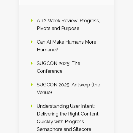
A 12-Week Review: Progress,
Pivots and Purpose
Can AI Make Humans More
Humane?
SUGCON 2025: The
Conference
SUGCON 2025: Antwerp (the
Venue)
Understanding User Intent:
Delivering the Right Content
Quickly with Progress
Semaphore and Sitecore