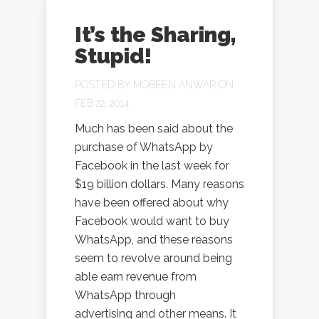
It’s the Sharing,
Stupid!
POSTED BY
MOBEEN ANWAR
ON
FEB 22, 2014
Much has been said about the
purchase of WhatsApp by
Facebook in the last week for
$19 billion dollars. Many reasons
have been offered about why
Facebook would want to buy
WhatsApp, and these reasons
seem to revolve around being
able earn revenue from
WhatsApp through
advertising and other means. It