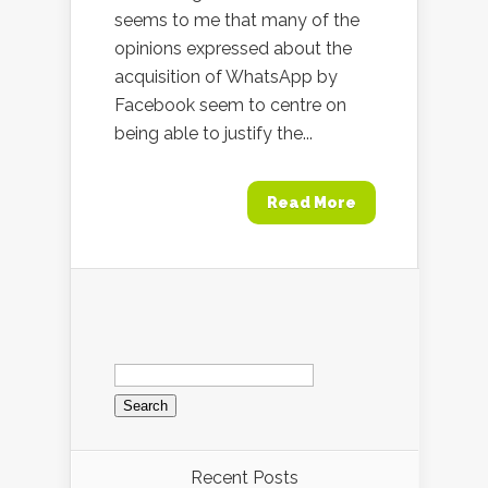
seems to me that many of the
opinions expressed about the
acquisition of WhatsApp by
Facebook seem to centre on
being able to justify the...
Read More
Search
for:
Recent Posts