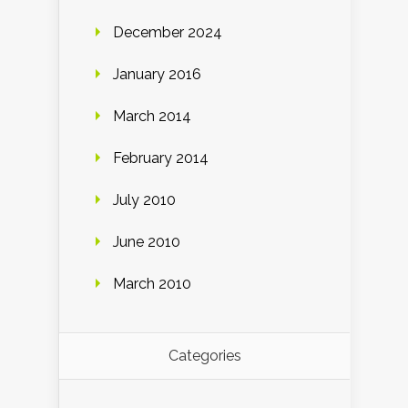
December 2024
January 2016
March 2014
February 2014
July 2010
June 2010
March 2010
Categories