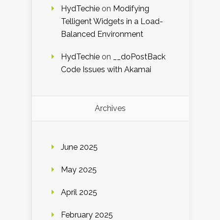
HydTechie
on
Modifying
Telligent Widgets in a Load-
Balanced Environment
HydTechie
on
__doPostBack
Code Issues with Akamai
Archives
June 2025
May 2025
April 2025
February 2025