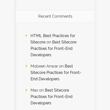
Recent Comments
HTML Best Practices for
Sitecore
on
Best Sitecore
Practises for Front-End
Developers
Mobeen Anwar
on
Best
Sitecore Practises for Front-
End Developers
Max
on
Best Sitecore
Practises for Front-End
Developers