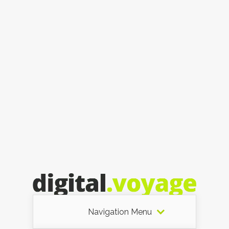
Navigation Menu