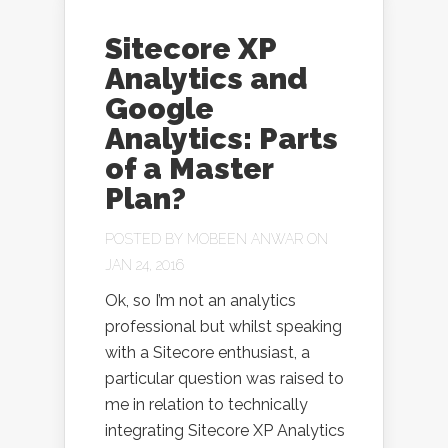
Sitecore XP
Analytics and
Google
Analytics: Parts
of a Master
Plan?
POSTED BY
MOBEEN ANWAR
ON
JAN 24, 2016
Ok, so I’m not an analytics
professional but whilst speaking
with a Sitecore enthusiast, a
particular question was raised to
me in relation to technically
integrating Sitecore XP Analytics