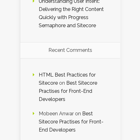
Understanding User Intent:
Delivering the Right Content
Quickly with Progress
Semaphore and Sitecore
Recent Comments
HTML Best Practices for
Sitecore
on
Best Sitecore
Practises for Front-End
Developers
Mobeen Anwar
on
Best
Sitecore Practises for Front-
End Developers