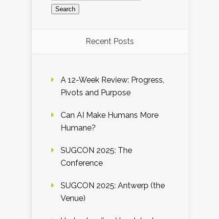
Recent Posts
A 12-Week Review: Progress,
Pivots and Purpose
Can AI Make Humans More
Humane?
SUGCON 2025: The
Conference
SUGCON 2025: Antwerp (the
Venue)