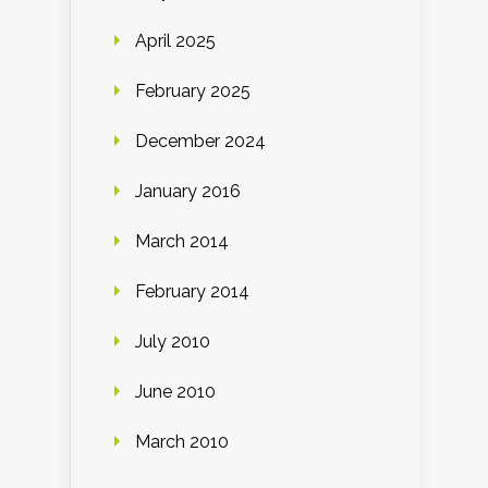
April 2025
February 2025
December 2024
January 2016
March 2014
February 2014
July 2010
June 2010
March 2010