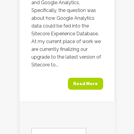
and Google Analytics.
Specifically, the question was
about how Google Analytics
data could be fed into the
Sitecore Experience Database.
At my current place of work we
are currently finalizing our
upgrade to the latest version of
Sitecore to...
Read More
Search
for: