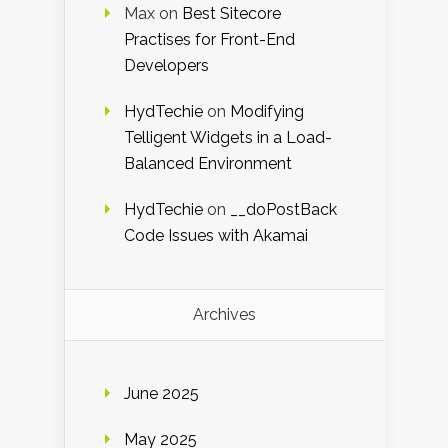
Max
on
Best Sitecore
Practises for Front-End
Developers
HydTechie
on
Modifying
Telligent Widgets in a Load-
Balanced Environment
HydTechie
on
__doPostBack
Code Issues with Akamai
Archives
June 2025
May 2025