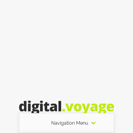
Navigation Menu