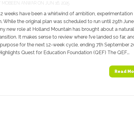
Y
MOBEEN ANWAR
ON JUN 16, 2025
12 weeks have been a whirlwind of ambition, experimentation
. While the original plan was scheduled to run until 29th June
my new role at Holland Mountain has brought about a natural
ransition. It makes sense to review where I’ve landed so far, an
 purpose for the next 12-week cycle, ending 7th September 2
ighlights Quest for Education Foundation (QEF) The QEF...
Read Mo