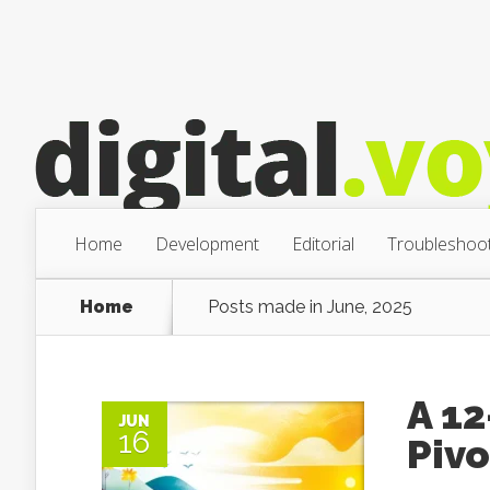
Home
Development
Editorial
Troubleshoot
Home
Posts made in June, 2025
A 1
JUN
16
Piv