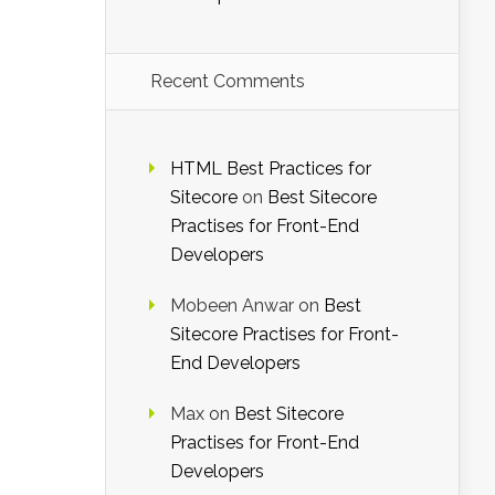
Recent Comments
HTML Best Practices for
Sitecore
on
Best Sitecore
Practises for Front-End
Developers
Mobeen Anwar
on
Best
Sitecore Practises for Front-
End Developers
Max
on
Best Sitecore
Practises for Front-End
Developers