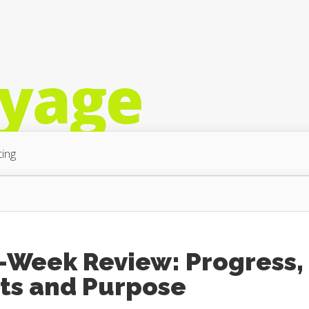
ing
2-Week Review: Progress,
ots and Purpose