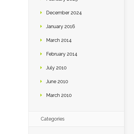
December 2024
January 2016
March 2014
February 2014
July 2010
June 2010
March 2010
Categories