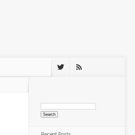
Search
for:
Recent Posts