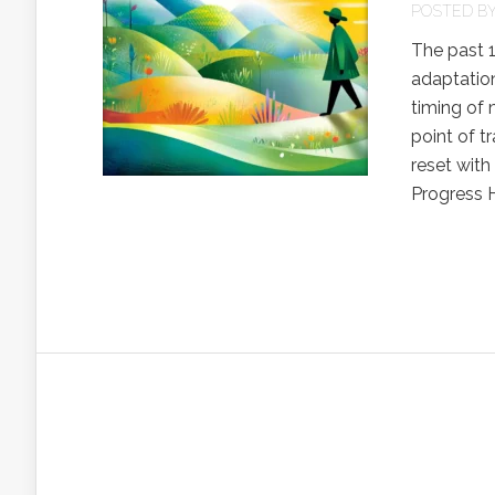
POSTED B
The past 
adaptation
timing of 
point of t
reset with
Progress H