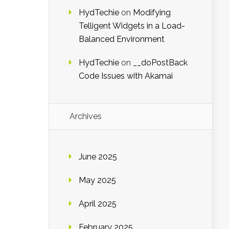
HydTechie
on
Modifying
Telligent Widgets in a Load-
Balanced Environment
HydTechie
on
__doPostBack
Code Issues with Akamai
Archives
June 2025
May 2025
April 2025
February 2025