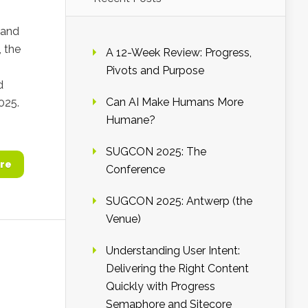
 and
, the
A 12-Week Review: Progress,
Pivots and Purpose
d
Can AI Make Humans More
025.
Humane?
SUGCON 2025: The
re
Conference
SUGCON 2025: Antwerp (the
Venue)
Understanding User Intent:
Delivering the Right Content
Quickly with Progress
Semaphore and Sitecore