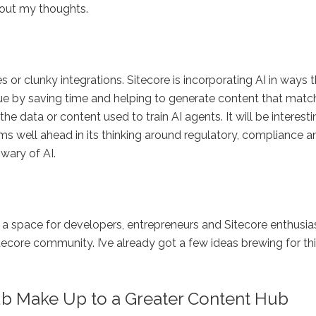
 out my thoughts.
es or clunky integrations. Sitecore is incorporating AI in ways 
lue by saving time and helping to generate content that matc
e data or content used to train AI agents. It will be interesti
ms well ahead in its thinking around regulatory, compliance a
wary of AI.
e a space for developers, entrepreneurs and Sitecore enthusia
tecore community. I’ve already got a few ideas brewing for thi
b Make Up to a Greater Content Hub