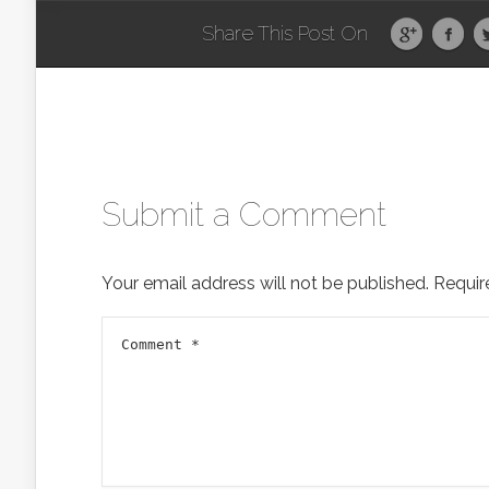
Share This Post On
Submit a Comment
Your email address will not be published.
Requir