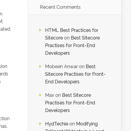
Recent Comments
rn
M,
mated
HTML Best Practices for
Sitecore
on
Best Sitecore
Practises for Front-End
Developers
sion
Mobeen Anwar
on
Best
ards
Sitecore Practises for Front-
n
End Developers
Max
on
Best Sitecore
Practises for Front-End
Developers
ction
HydTechie
on
Modifying
mas,