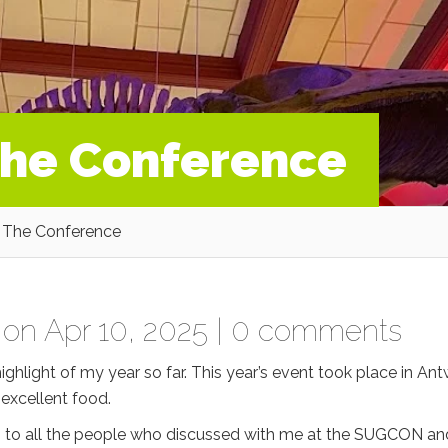
he Conference
The Conference
on Apr 10, 2025 |
0 comments
hlight of my year so far. This year’s event took place in Ant
 excellent food.
ks to all the people who discussed with me at the SUGCON an