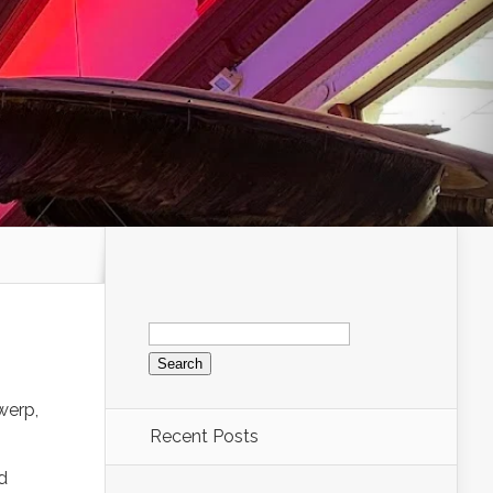
Search
for:
werp,
Recent Posts
d