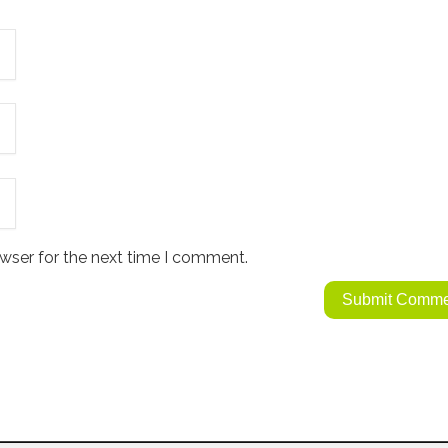
wser for the next time I comment.