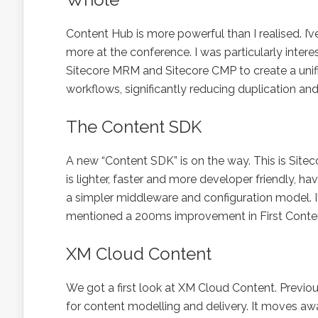
Content Hub is more powerful than I realised. I’ve
more at the conference. I was particularly int
Sitecore MRM and Sitecore CMP to create a unifi
workflows, significantly reducing duplication and
The Content SDK
A new “Content SDK” is on the way. This is Sitec
is lighter, faster and more developer friendly
a simpler middleware and configuration model. I
mentioned a 200ms improvement in First Content
XM Cloud Content
We got a first look at XM Cloud Content. Previou
for content modelling and delivery. It moves aw