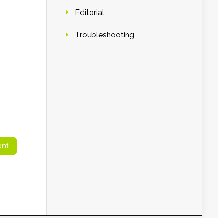
Editorial
Troubleshooting