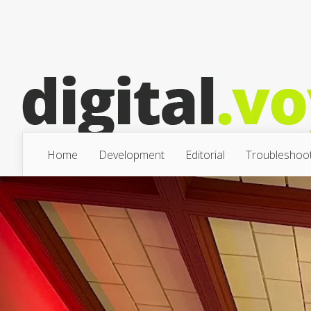
Home
Development
Editorial
Troubleshoot