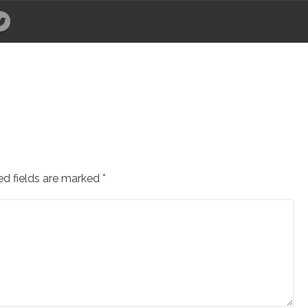
ed fields are marked
*