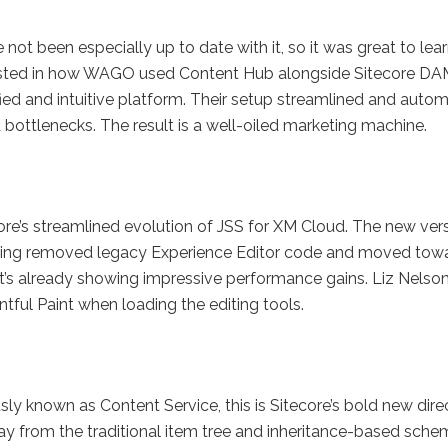
 not been especially up to date with it, so it was great to lea
erested in how WAGO used Content Hub alongside Sitecore DA
ed and intuitive platform. Their setup streamlined and auto
 bottlenecks. The result is a well-oiled marketing machine.
ore’s streamlined evolution of JSS for XM Cloud. The new ver
, having removed legacy Experience Editor code and moved tow
t’s already showing impressive performance gains. Liz Nelso
ful Paint when loading the editing tools.
sly known as Content Service, this is Sitecore’s bold new dire
ay from the traditional item tree and inheritance-based sche