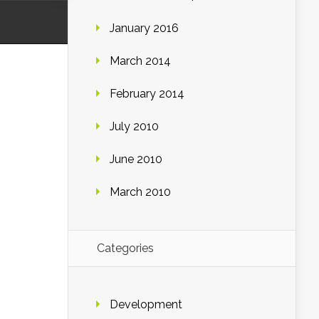
January 2016
March 2014
February 2014
July 2010
June 2010
March 2010
Categories
Development