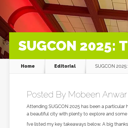
SUGCON 2025: T
Home
Editorial
SUGCON 2025: 
Posted By
Mobeen Anwar
Attending SUGCON 2025 has been a particular hig
a beautiful city with plenty to explore and some
I’ve listed my key takeaways below. A big than