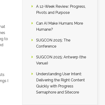
A 12-Week Review: Progress,
Pivots and Purpose
Can AI Make Humans More
that
Humane?
hes
ng to
SUGCON 2025: The
nd
Conference
SUGCON 2025: Antwerp (the
Venue)
Understanding User Intent:
sts
Delivering the Right Content
ngs I
Quickly with Progress
Semaphore and Sitecore