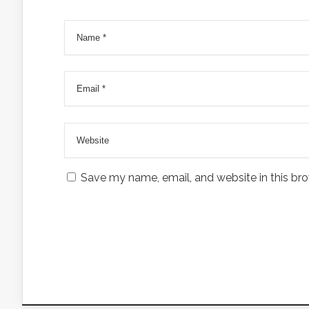
Save my name, email, and website in this bro