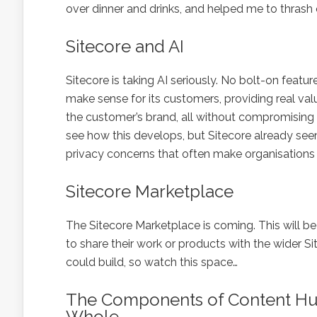
over dinner and drinks, and helped me to thrash
Sitecore and AI
Sitecore is taking AI seriously. No bolt-on featur
make sense for its customers, providing real va
the customer’s brand, all without compromising th
see how this develops, but Sitecore already see
privacy concerns that often make organisations 
Sitecore Marketplace
The Sitecore Marketplace is coming. This will b
to share their work or products with the wider Si
could build, so watch this space…
The Components of Content Hu
Whole