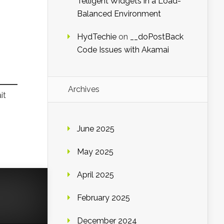
Telligent Widgets in a Load-
Balanced Environment
HydTechie
on
__doPostBack
Code Issues with Akamai
Archives
it
June 2025
May 2025
April 2025
February 2025
December 2024