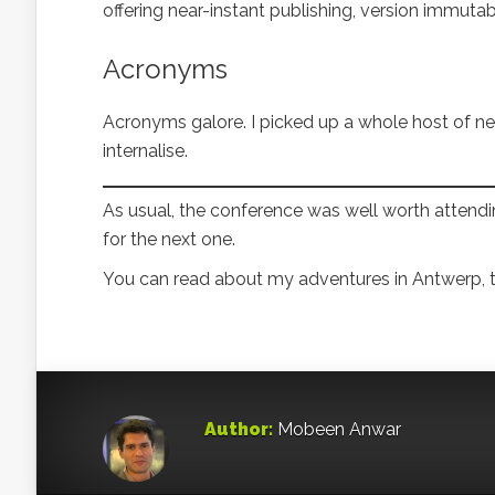
offering near-instant publishing, version immutab
Acronyms
Acronyms galore. I picked up a whole host of n
internalise.
As usual, the conference was well worth attending
for the next one.
You can read about my adventures in Antwerp, t
Author:
Mobeen Anwar