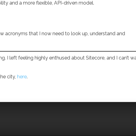
ility and a more flexible, API-driven model.
ew acronyms that I now need to look up, understand and
. I left feeling highly enthused about Sitecore, and I can’t wa
he city,
here
.