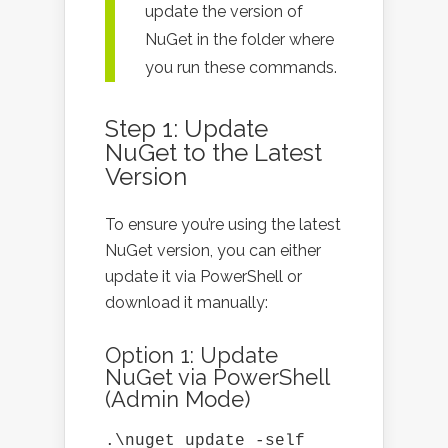
update the version of
NuGet in the folder where
you run these commands.
Step 1: Update
NuGet to the Latest
Version
To ensure you’re using the latest
NuGet version, you can either
update it via PowerShell or
download it manually:
Option 1: Update
NuGet via PowerShell
(Admin Mode)
.\nuget update -self