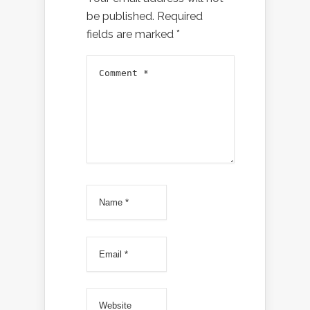
be published.
Required
fields are marked
*