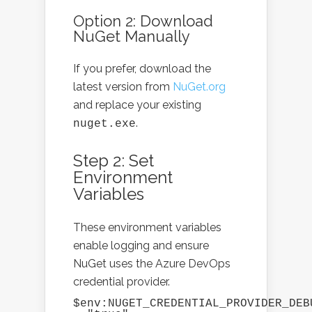
Option 2: Download
NuGet Manually
If you prefer, download the
latest version from
NuGet.org
and replace your existing
.
nuget.exe
Step 2: Set
Environment
Variables
These environment variables
enable logging and ensure
NuGet uses the Azure DevOps
credential provider.
$env:NUGET_CREDENTIAL_PROVIDER_DEBU