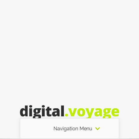
Navigation Menu