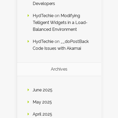
Developers
HydTechie
on
Modifying
Telligent Widgets in a Load-
Balanced Environment
HydTechie
on
__doPostBack
Code Issues with Akamai
Archives
June 2025
May 2025
April 2025