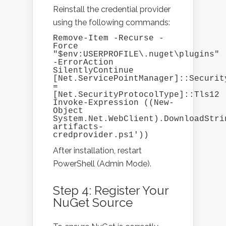
Reinstall the credential provider
using the following commands:
Remove-Item -Recurse -
Force 
"$env:USERPROFILE\.nuget\plugins" 
-ErrorAction 
SilentlyContinue

[Net.ServicePointManager]::Security
= 
[Net.SecurityProtocolType]::Tls12

Invoke-Expression ((New-
Object 
System.Net.WebClient).DownloadStri
artifacts-
credprovider.ps1'))
After installation, restart
PowerShell (Admin Mode).
Step 4: Register Your
NuGet Source