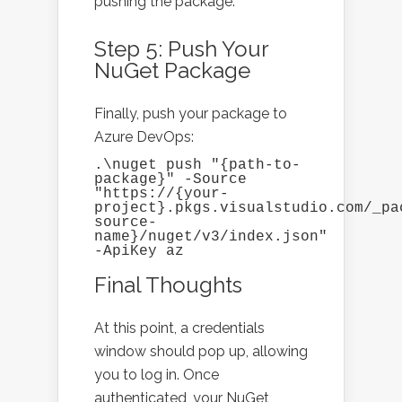
pushing the package.
Step 5: Push Your
NuGet Package
Finally, push your package to
Azure DevOps:
.\nuget push "{path-to-
package}" -Source 
"https://{your-
project}.pkgs.visualstudio.com/_pa
source-
name}/nuget/v3/index.json" 
-ApiKey az
Final Thoughts
At this point, a credentials
window should pop up, allowing
you to log in. Once
authenticated, your NuGet