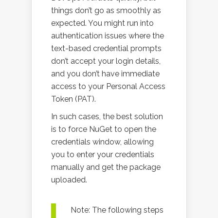
things don’t go as smoothly as
expected. You might run into
authentication issues where the
text-based credential prompts
don’t accept your login details,
and you don’t have immediate
access to your Personal Access
Token (PAT).
In such cases, the best solution
is to force NuGet to open the
credentials window, allowing
you to enter your credentials
manually and get the package
uploaded.
Note: The following steps