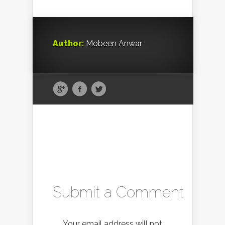
Author:
Mobeen Anwar
Submit a Comment
Your email address will not