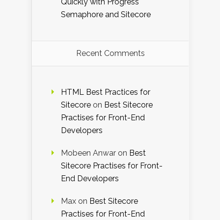
Quickly with Progress
Semaphore and Sitecore
Recent Comments
HTML Best Practices for
Sitecore
on
Best Sitecore
Practises for Front-End
Developers
Mobeen Anwar
on
Best
Sitecore Practises for Front-
End Developers
Max
on
Best Sitecore
Practises for Front-End