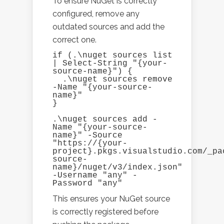
To ensure NuGet is correctly
configured, remove any
outdated sources and add the
correct one.
if (.\nuget sources list 
| Select-String "{your-
source-name}") {

  .\nuget sources remove 
-Name "{your-source-
name}"

}

.\nuget sources add -
Name "{your-source-
name}" -Source 
"https://{your-
project}.pkgs.visualstudio.com/_pa
source-
name}/nuget/v3/index.json" 
-Username "any" -
Password "any"
This ensures your NuGet source
is correctly registered before