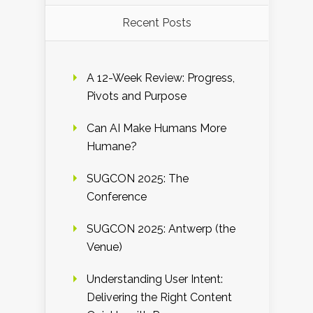
Recent Posts
A 12-Week Review: Progress,
Pivots and Purpose
Can AI Make Humans More
Humane?
SUGCON 2025: The
Conference
SUGCON 2025: Antwerp (the
Venue)
Understanding User Intent:
Delivering the Right Content