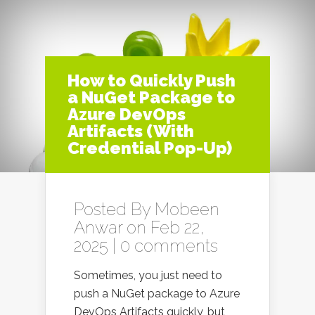
How to Quickly Push
a NuGet Package to
Azure DevOps
Artifacts (With
Credential Pop-Up)
Posted By
Mobeen
Anwar
on Feb 22,
2025 |
0 comments
Sometimes, you just need to
push a NuGet package to Azure
DevOps Artifacts quickly, but