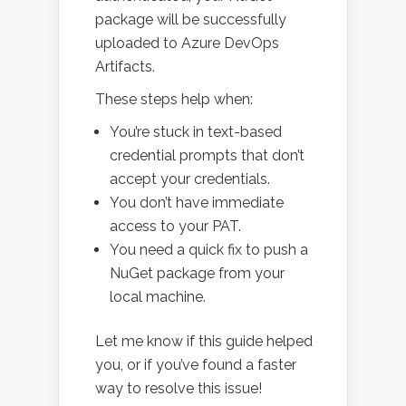
package will be successfully
uploaded to Azure DevOps
Artifacts.
These steps help when:
You’re stuck in text-based
credential prompts that don’t
accept your credentials.
You don’t have immediate
access to your PAT.
You need a quick fix to push a
NuGet package from your
local machine.
Let me know if this guide helped
you, or if you’ve found a faster
way to resolve this issue!