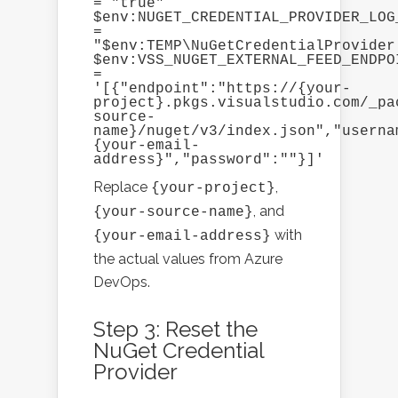
= "true"

$env:NUGET_CREDENTIAL_PROVIDER_LOG_
= 
"$env:TEMP\NuGetCredentialProvider.
$env:VSS_NUGET_EXTERNAL_FEED_ENDPOI
= 
'[{"endpoint":"https://{your-
project}.pkgs.visualstudio.com/_pa
source-
name}/nuget/v3/index.json","userna
{your-email-
address}","password":""}]'
Replace
,
{your-project}
, and
{your-source-name}
with
{your-email-address}
the actual values from Azure
DevOps.
Step 3: Reset the
NuGet Credential
Provider