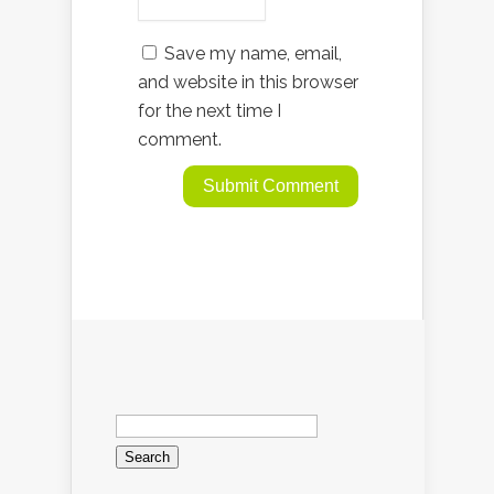
Save my name, email,
and website in this browser
for the next time I
comment.
Search
for: