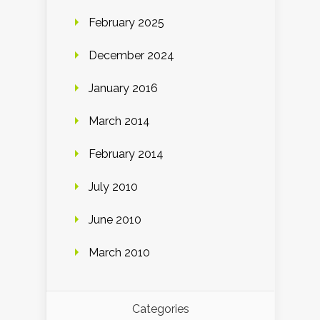
February 2025
December 2024
January 2016
March 2014
February 2014
July 2010
June 2010
March 2010
Categories